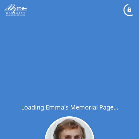
Loading Emma's Memorial Page...