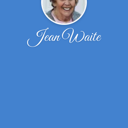
Jean Waite