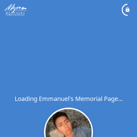
Loading Emmanuel's Memorial Page...