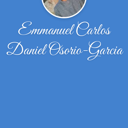
Emmanuel Carlos
Daniel Osorio-Garcia