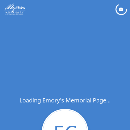
Loading Emory's Memorial Page...