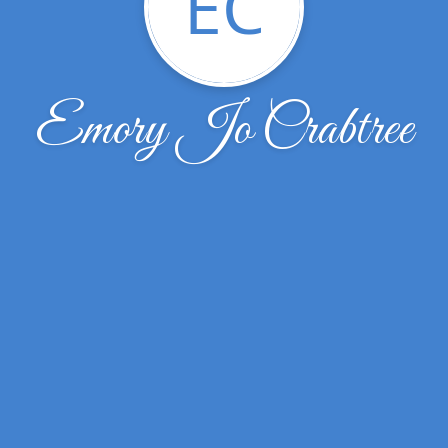
EC
Emory Jo Crabtree