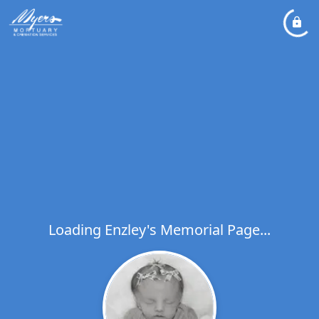
Loading Enzley's Memorial Page...