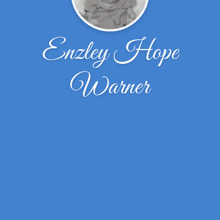
Enzley Hope
Warner