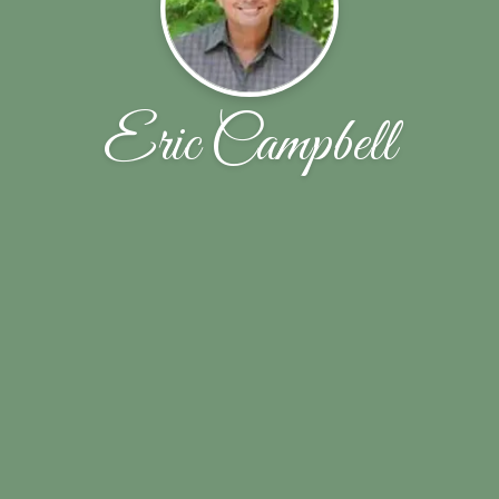
Eric Campbell