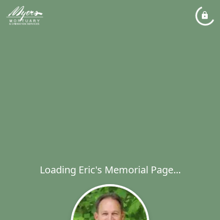
Loading Eric's Memorial Page...