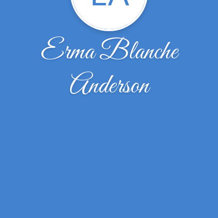
Erma Blanche
Anderson