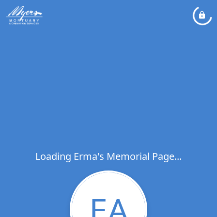
Loading Erma's Memorial Page...
EA