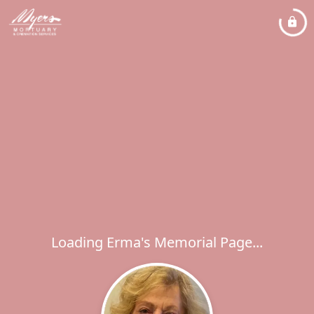
Loading Erma's Memorial Page...