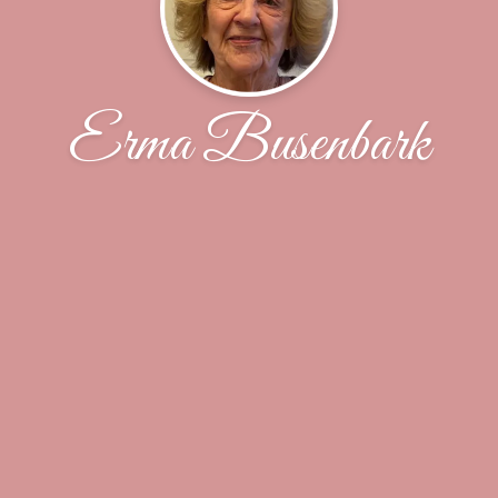
Erma Busenbark