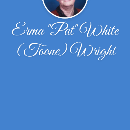
Erma "Pat" White
(Toone) Wright