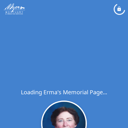
Loading Erma's Memorial Page...