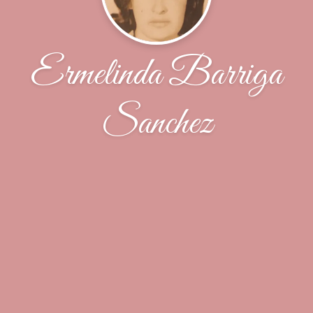
Ermelinda Barriga
Sanchez