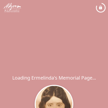
Loading Ermelinda's Memorial Page...