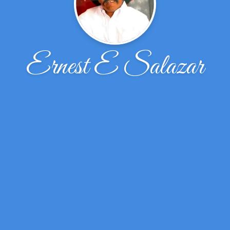
Ernest E Salazar