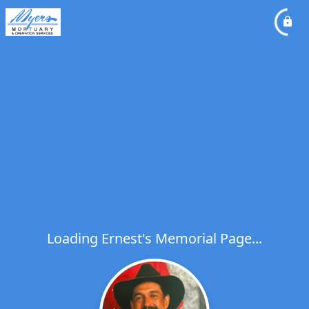
Loading Ernest's Memorial Page...