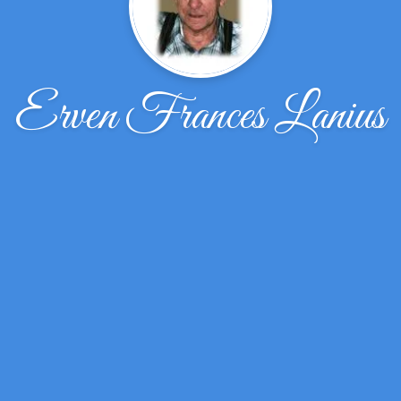
Erven Frances Lanius