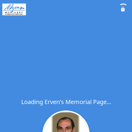
Loading Erven's Memorial Page...