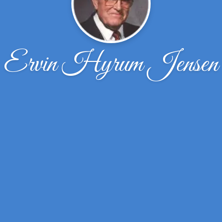
Ervin Hyrum Jensen