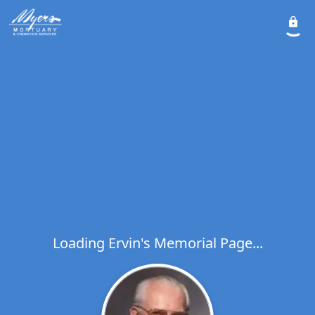
Loading Ervin's Memorial Page...