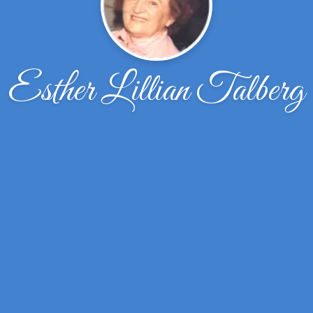
Esther Lillian Talberg