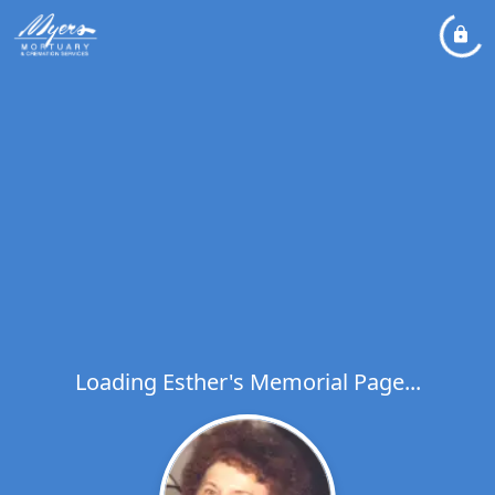
Loading Esther's Memorial Page...