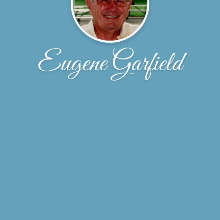
Eugene Garfield