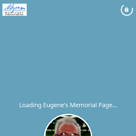
Loading Eugene's Memorial Page...