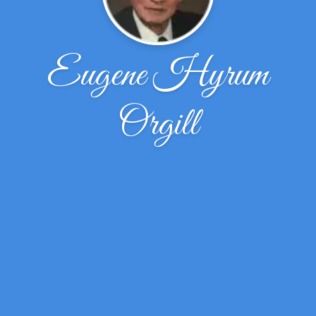
Eugene Hyrum
Orgill