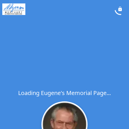
Loading Eugene's Memorial Page...