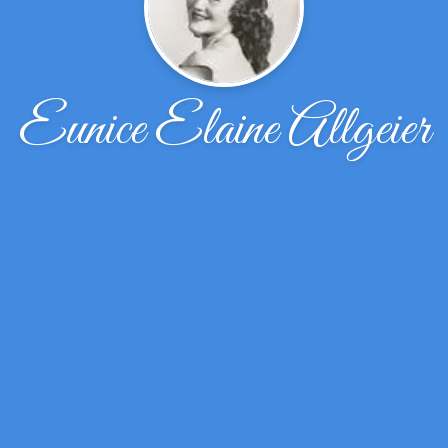
Eunice Elaine Allgeier