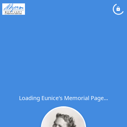
Loading Eunice's Memorial Page...