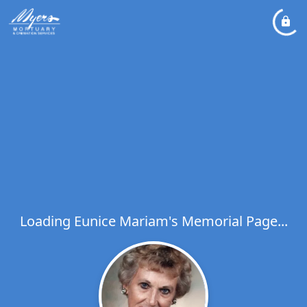
Loading Eunice Mariam's Memorial Page...