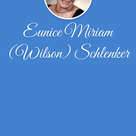
Eunice Miriam
(Wilson) Schlenker