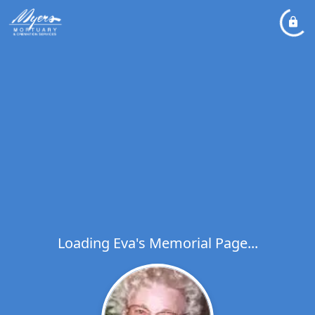
Loading Eva's Memorial Page...