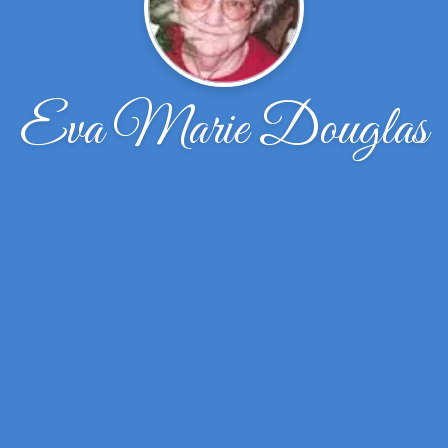
Eva Marie Douglas