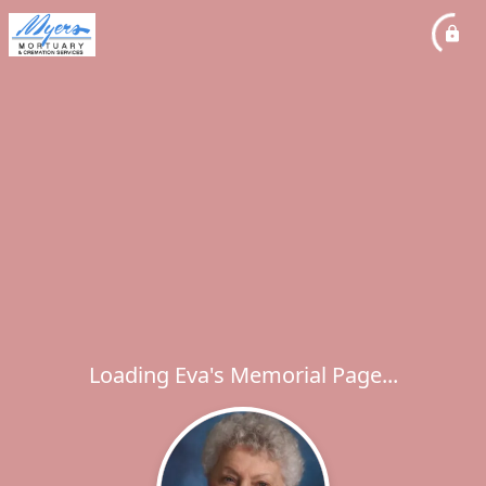
Loading Eva's Memorial Page...