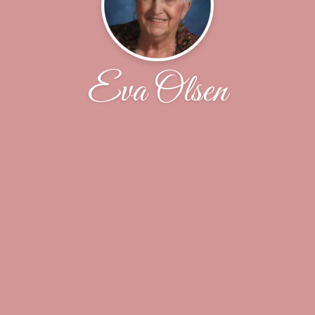
Eva Olsen