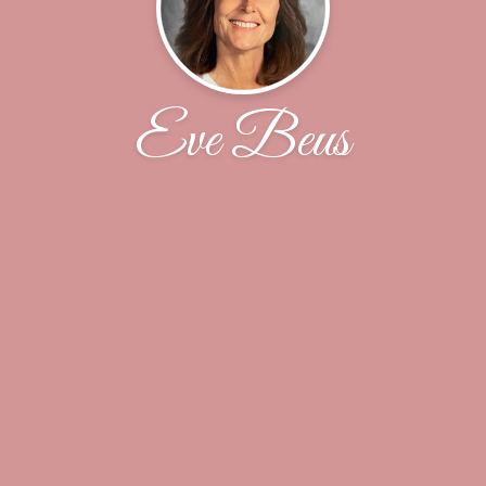
Eve Beus