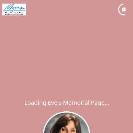
Loading Eve's Memorial Page...