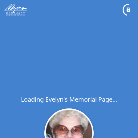
Loading Evelyn's Memorial Page...