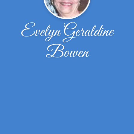
Evelyn Geraldine
Bowen