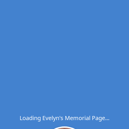
Loading Evelyn's Memorial Page...