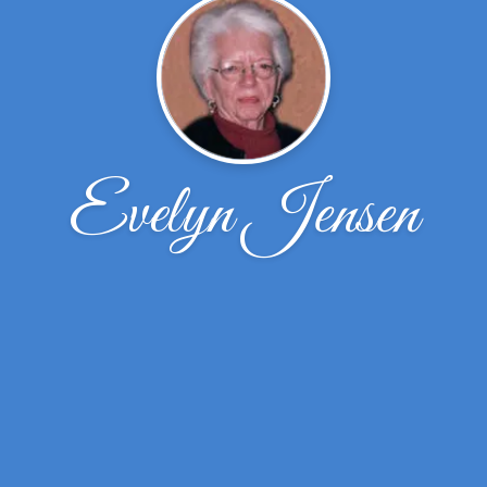
Evelyn Jensen