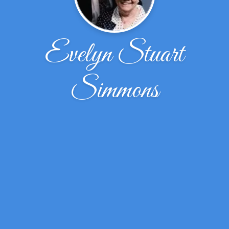
Evelyn Stuart
Simmons