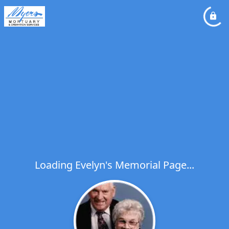
Loading Evelyn's Memorial Page...