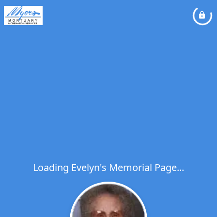
Loading Evelyn's Memorial Page...