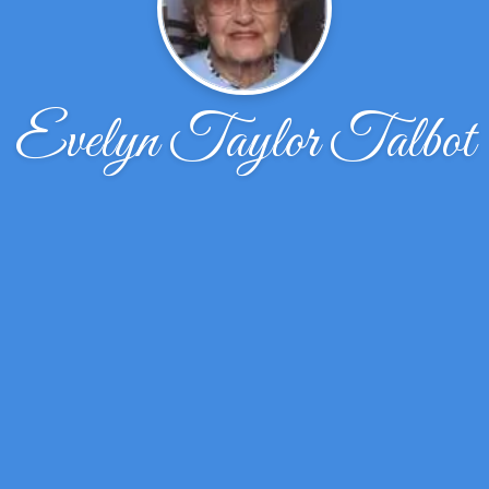
Evelyn Taylor Talbot