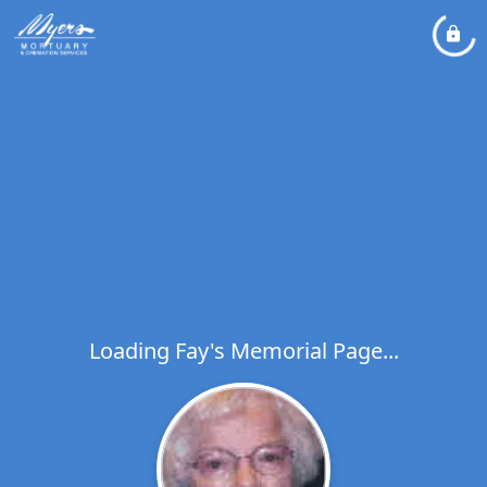
Loading Fay's Memorial Page...