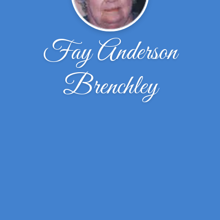
Fay Anderson
Brenchley