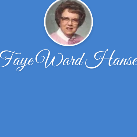
Faye Ward Hanse