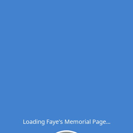
Loading Faye's Memorial Page...