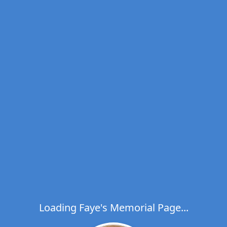
Loading Faye's Memorial Page...