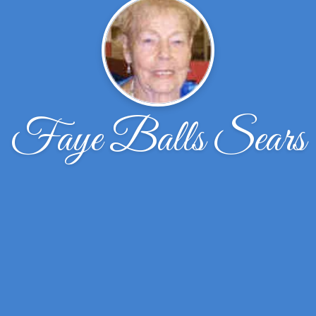
Faye Balls Sears