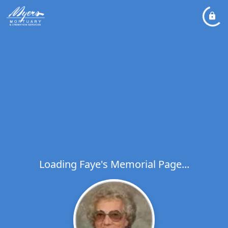
Loading Faye's Memorial Page...