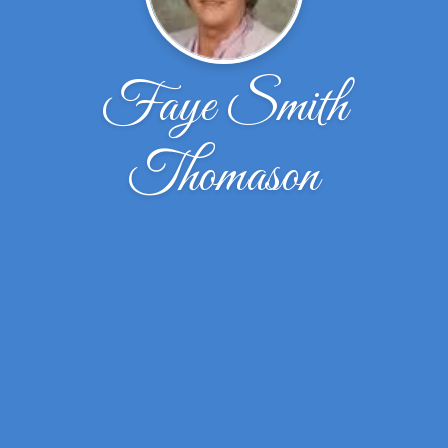
Faye Smith
Thomason