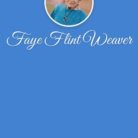
Faye Flint Weaver