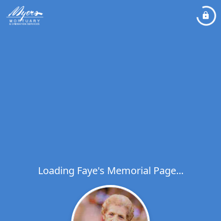
Loading Faye's Memorial Page...