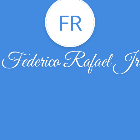
FR
Federico Rafael Jr