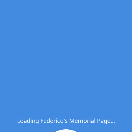
Loading Federico's Memorial Page...