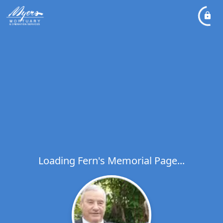
Loading Fern's Memorial Page...