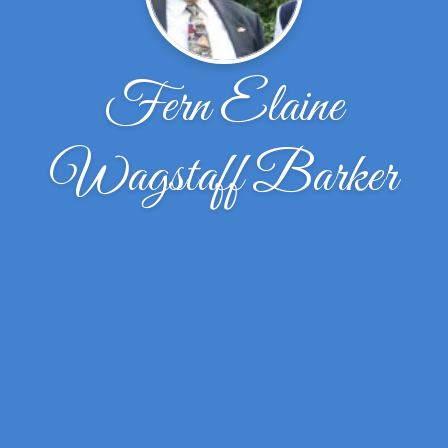
Fern Elaine
Wagstaff Barker