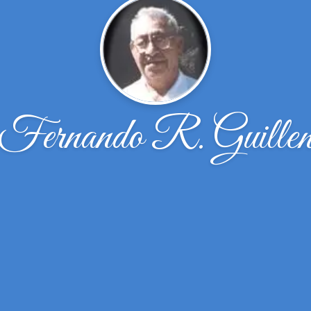
Fernando R. Guille