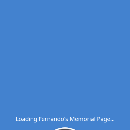
Loading Fernando's Memorial Page...