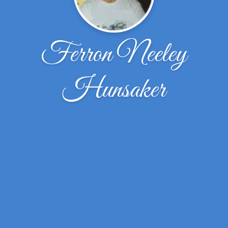
Ferron Neeley
Hunsaker