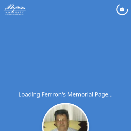
Loading Ferrron's Memorial Page...