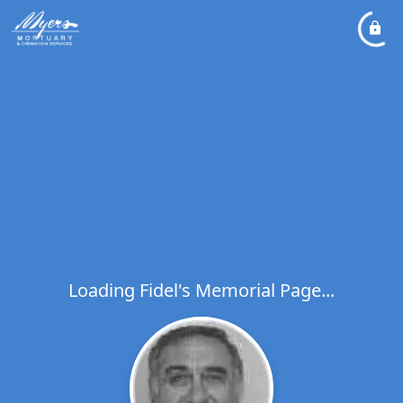
Loading Fidel's Memorial Page...