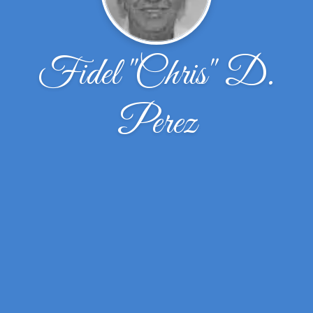
Fidel ''Chris'' D.
Perez