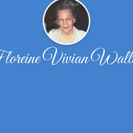
oreine Vivian Wall