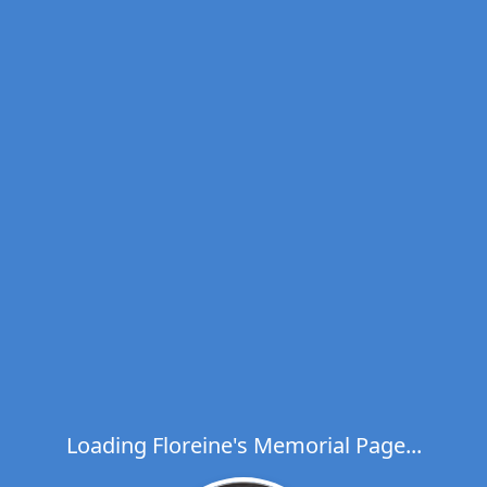
Loading Floreine's Memorial Page...