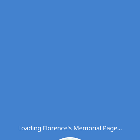
Loading Florence's Memorial Page...