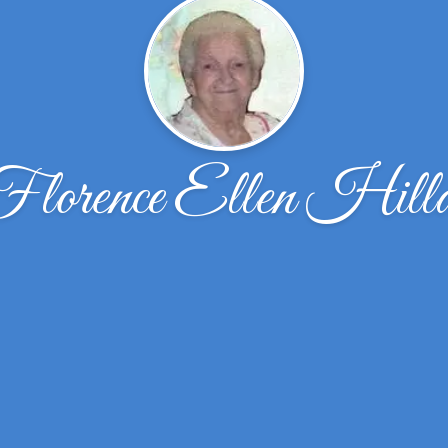
lorence Ellen Hill