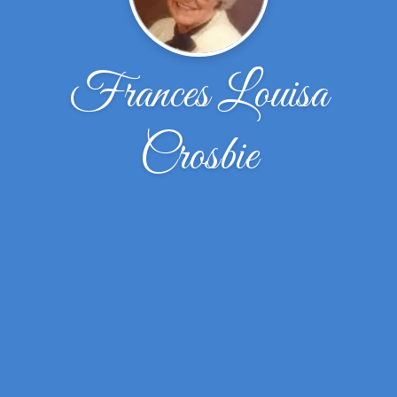
Frances Louisa
Crosbie