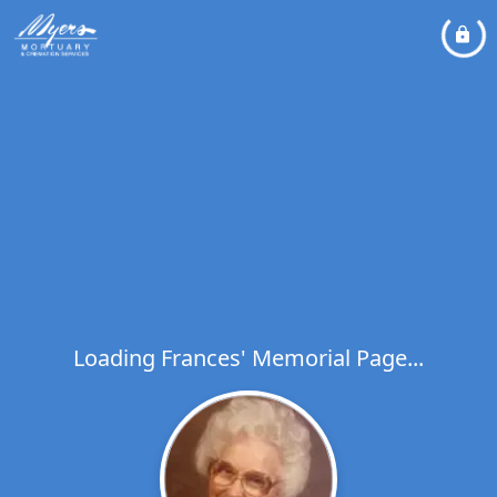
Loading Frances' Memorial Page...