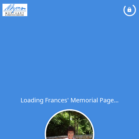
Loading Frances' Memorial Page...