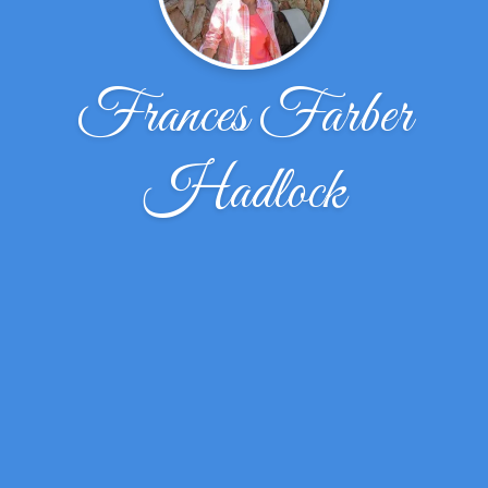
Frances Farber
Hadlock