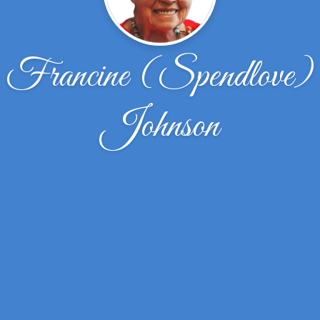
Francine (Spendlove)
Johnson