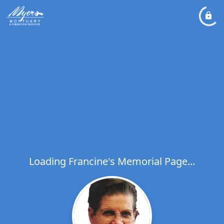
Loading Francine's Memorial Page...