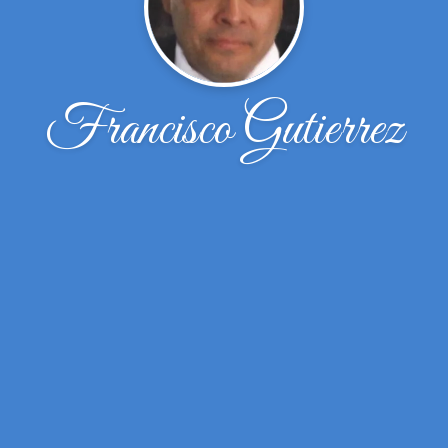
Francisco Gutierrez