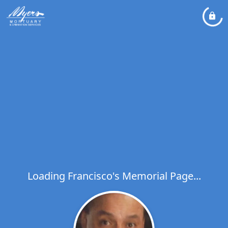
Loading Francisco's Memorial Page...