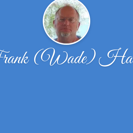
rank (Wade) Harr