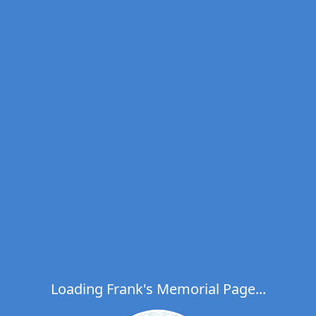
Loading Frank's Memorial Page...