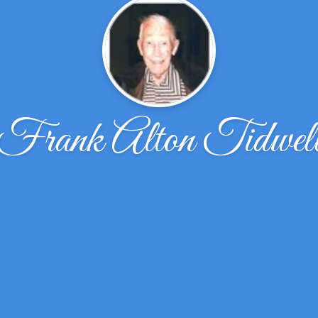
Frank Alton Tidwel