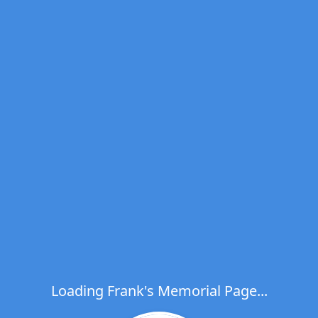
Loading Frank's Memorial Page...