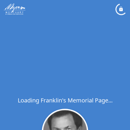
Loading Franklin's Memorial Page...