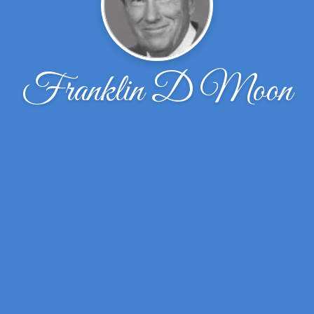
Franklin D Moon