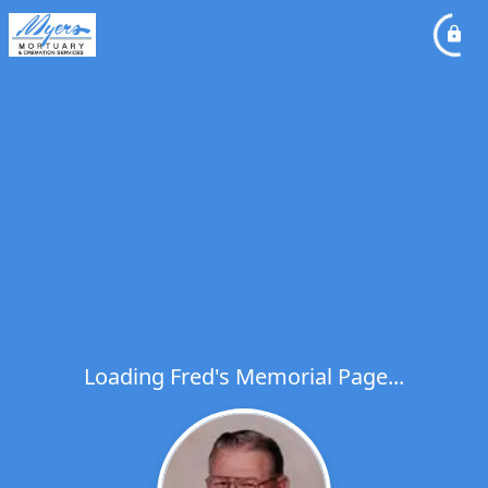
Loading Fred's Memorial Page...