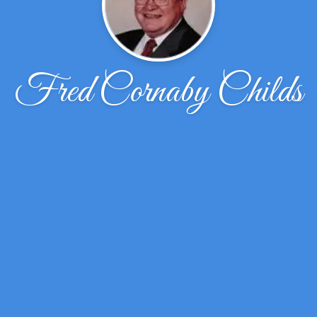
Fred Cornaby Childs