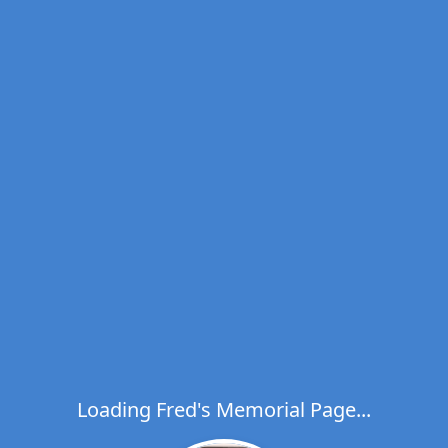
Loading Fred's Memorial Page...