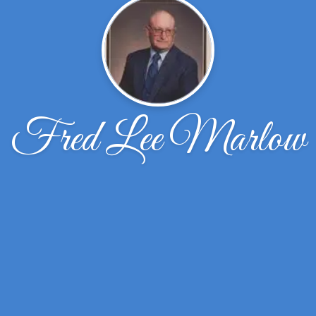
Fred Lee Marlow