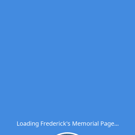
Loading Frederick's Memorial Page...