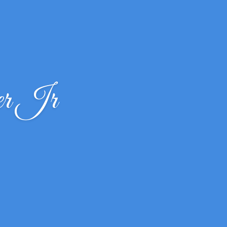
er Jr