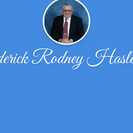
erick Rodney Hasl