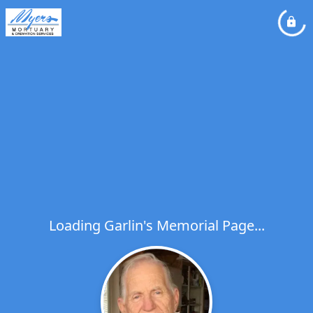
Loading Garlin's Memorial Page...