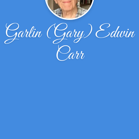
Garlin (Gary) Edwin
Carr