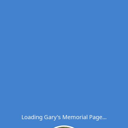
Loading Gary's Memorial Page...