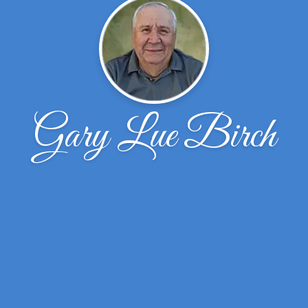
Gary Lue Birch