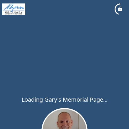
Loading Gary's Memorial Page...