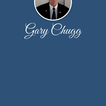
Gary Chugg