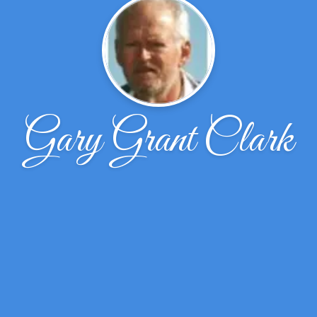
Gary Grant Clark