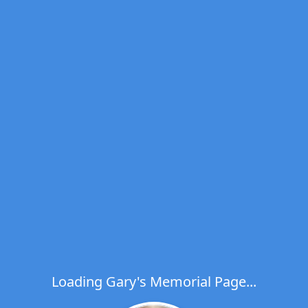
Loading Gary's Memorial Page...